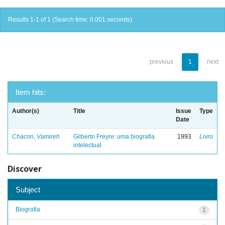
Results 1-1 of 1 (Search time: 0.001 seconds).
previous
1
next
Item hits:
Author(s)
Title
Issue
Type
Date
Chacon, Vamireh
Gilberto Freyre: uma biografia
1993
Livro
intelectual
Discover
Subject
Biografia
1