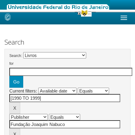
Skip
navigation
Search
Search:
for
Current filters: