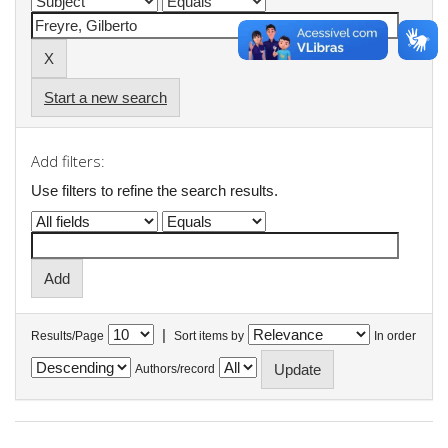
Start a new search
Add filters:
Use filters to refine the search results.
|
Results/Page
Sort items by
In order
Authors/record