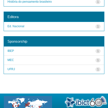
História do pensamento brasileiro
1
Editora
Ed. Nacional
1
Sponsorship
IBEP
1
MEC
1
UFRJ
1