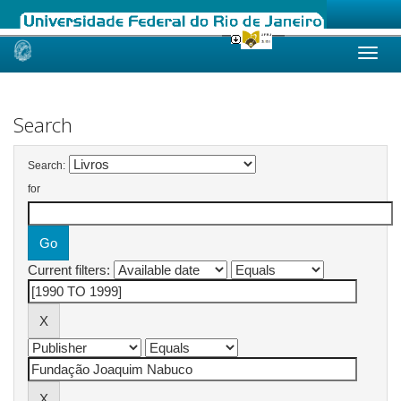
Skip
navigation
Search
Search:
for
Current filters: