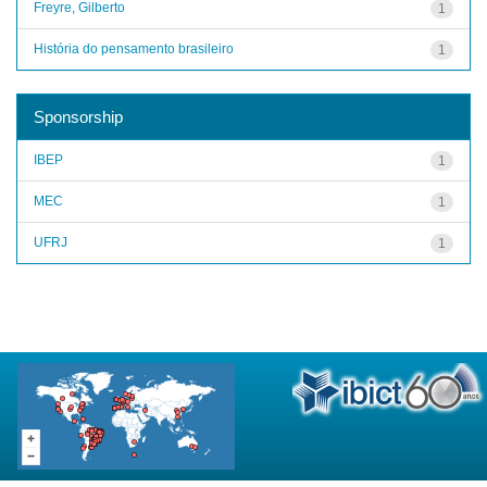
Freyre, Gilberto
1
História do pensamento brasileiro
1
Sponsorship
IBEP
1
MEC
1
UFRJ
1