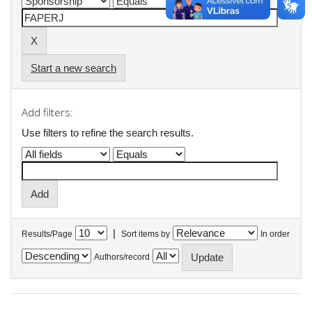
Start a new search
Add filters:
Use filters to refine the search results.
|
Results/Page
Sort items by
In order
Authors/record