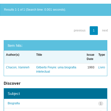
Results 1-1 of 1 (Search time: 0.001 seconds).
previous
1
next
Item hits:
Author(s)
Title
Issue
Type
Date
Chacon, Vamireh
Gilberto Freyre: uma biografia
1993
Livro
intelectual
Discover
Subject
Biografia
1