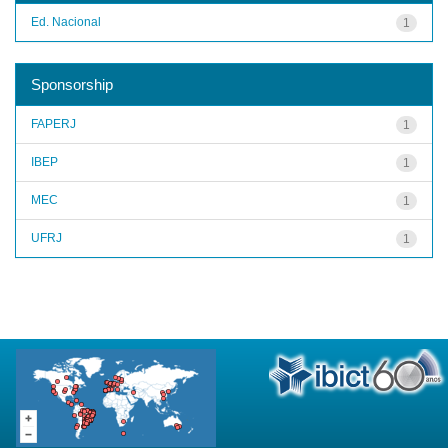
Ed. Nacional
1
Sponsorship
FAPERJ
1
IBEP
1
MEC
1
UFRJ
1