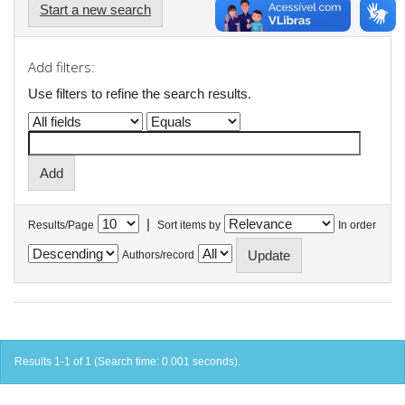
Start a new search
Add filters:
Use filters to refine the search results.
|
Results/Page
Sort items by
In order
Authors/record
Results 1-1 of 1 (Search time: 0.001 seconds).