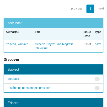
previous
1
next
Item hits:
Author(s)
Title
Issue
Type
Date
Chacon, Vamireh
Gilberto Freyre: uma biografia
1993
Livro
intelectual
Discover
Subject
Biografia
1
História do pensamento brasileiro
1
Editora