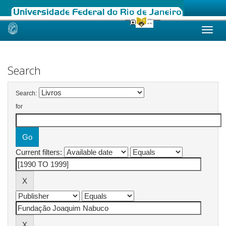
Skip
navigation
Search
Search:
for
Current filters: