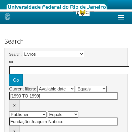
Skip
navigation
Search
Search:
for
Current filters: