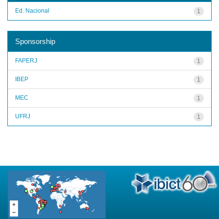
Ed. Nacional
1
Sponsorship
FAPERJ
1
IBEP
1
MEC
1
UFRJ
1