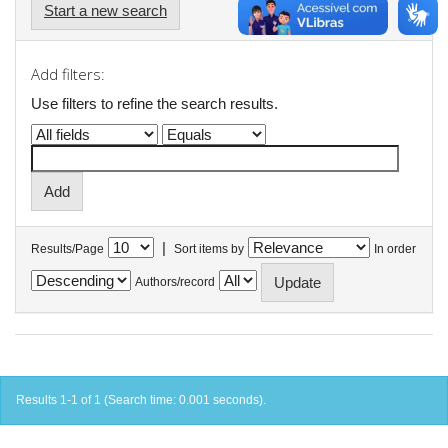
Start a new search
Add filters:
Use filters to refine the search results.
|
Results/Page
Sort items by
In order
Authors/record
Results 1-1 of 1 (Search time: 0.001 seconds).