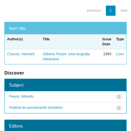
previous
1
next
Item hits:
Author(s)
Title
Issue
Type
Date
Chacon, Vamireh
Gilberto Freyre: uma biografia
1993
Livro
intelectual
Discover
Subject
Freyre, Gilberto
1
História do pensamento brasileiro
1
Editora