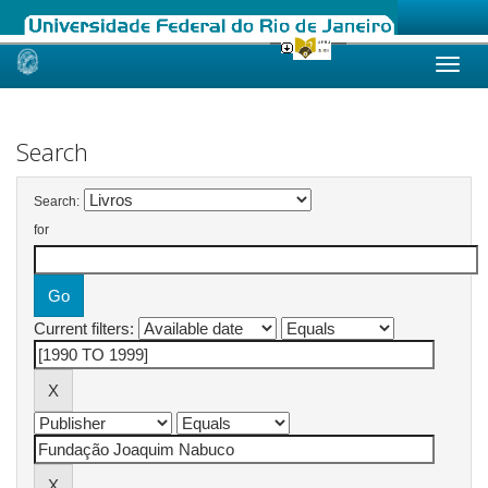
Skip
navigation
Search
Search:
for
Current filters: