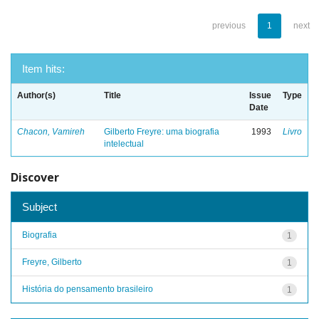
previous
1
next
Item hits:
Author(s)
Title
Issue
Type
Date
Chacon, Vamireh
Gilberto Freyre: uma biografia
1993
Livro
intelectual
Discover
Subject
Biografia
1
Freyre, Gilberto
1
História do pensamento brasileiro
1