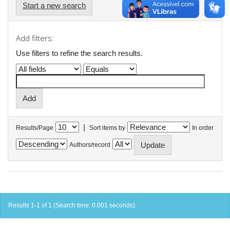
Start a new search
Add filters:
Use filters to refine the search results.
|
Results/Page
Sort items by
In order
Authors/record
Results 1-1 of 1 (Search time: 0.001 seconds).