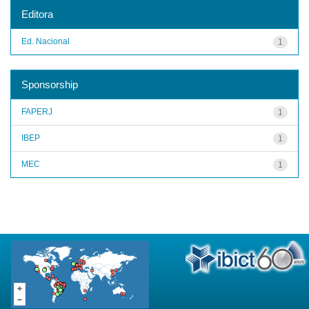
Editora
Ed. Nacional
1
Sponsorship
FAPERJ
1
IBEP
1
MEC
1