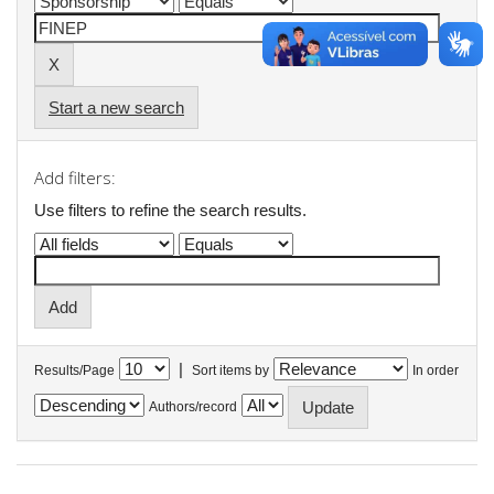
Start a new search
Add filters:
Use filters to refine the search results.
|
Results/Page
Sort items by
In order
Authors/record