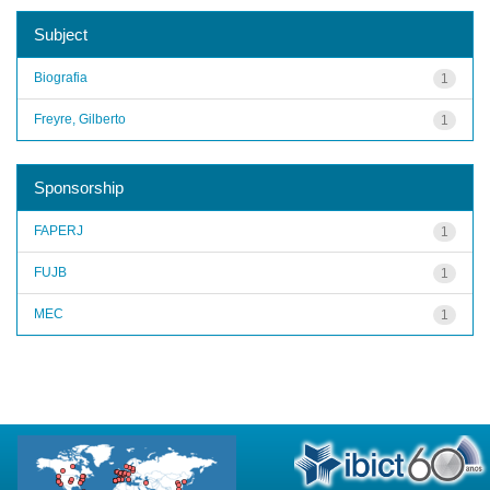
Subject
Biografia
1
Freyre, Gilberto
1
Sponsorship
FAPERJ
1
FUJB
1
MEC
1