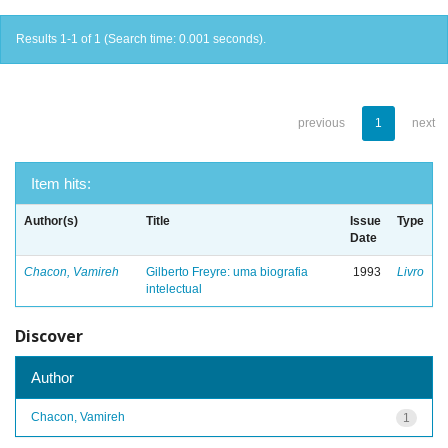
Results 1-1 of 1 (Search time: 0.001 seconds).
previous
1
next
Item hits:
Author(s)
Title
Issue
Type
Date
Chacon, Vamireh
Gilberto Freyre: uma biografia
1993
Livro
intelectual
Discover
Author
Chacon, Vamireh
1