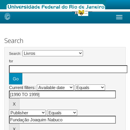
Skip
navigation
Search
Search:
for
Current filters: