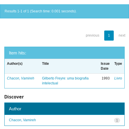
Results 1-1 of 1 (Search time: 0.001 seconds).
previous
1
next
Item hits:
Author(s)
Title
Issue
Type
Date
Chacon, Vamireh
Gilberto Freyre: uma biografia
1993
Livro
intelectual
Discover
Author
Chacon, Vamireh
1