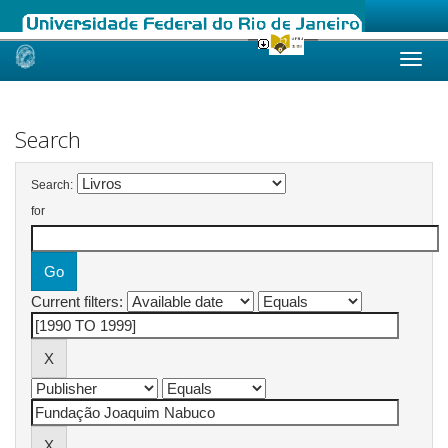
Skip
navigation
Search
Search:
for
Current filters: