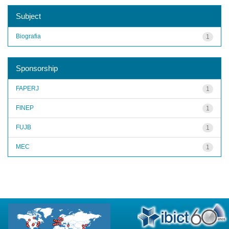
Subject
Biografia
1
Sponsorship
FAPERJ
1
FINEP
1
FUJB
1
MEC
1