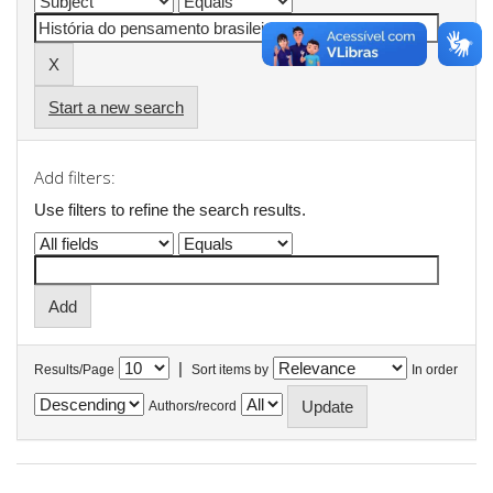
Start a new search
Add filters:
Use filters to refine the search results.
|
Results/Page
Sort items by
In order
Authors/record