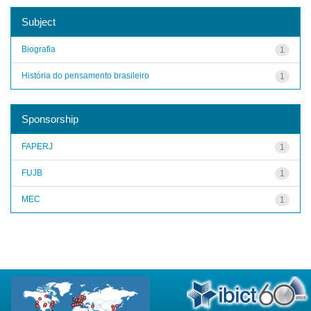
Subject
Biografia
1
História do pensamento brasileiro
1
Sponsorship
FAPERJ
1
FUJB
1
MEC
1