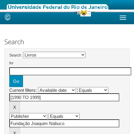
Skip
navigation
Search
Search:
for
Current filters: