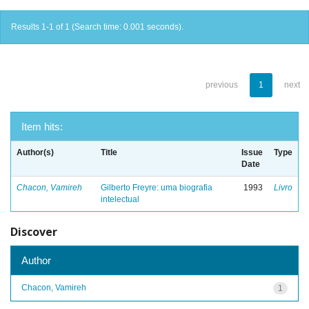
Results 1-1 of 1 (Search time: 0.001 seconds).
previous
1
next
Item hits:
Author(s)
Title
Issue
Type
Date
Chacon, Vamireh
Gilberto Freyre: uma biografia
1993
Livro
intelectual
Discover
Author
Chacon, Vamireh
1