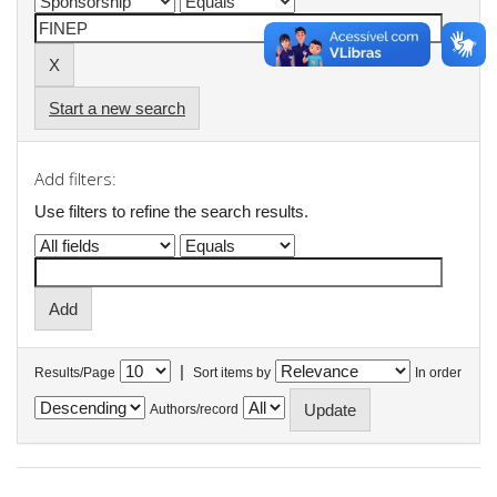
Start a new search
Add filters:
Use filters to refine the search results.
|
Results/Page
Sort items by
In order
Authors/record