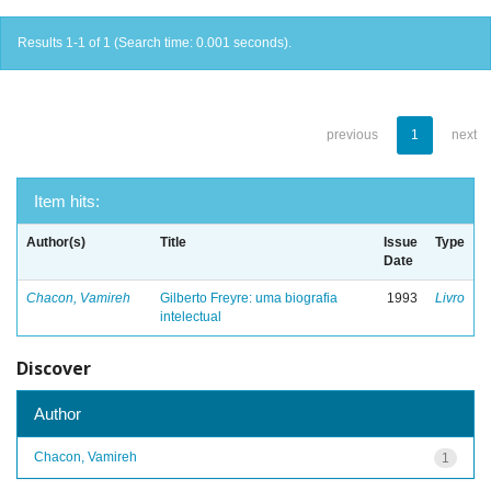
Results 1-1 of 1 (Search time: 0.001 seconds).
previous
1
next
Item hits:
Author(s)
Title
Issue
Type
Date
Chacon, Vamireh
Gilberto Freyre: uma biografia
1993
Livro
intelectual
Discover
Author
Chacon, Vamireh
1