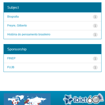
Subject
Biografia
1
Freyre, Gilberto
1
História do pensamento brasileiro
1
Sponsorship
FINEP
1
FUJB
1