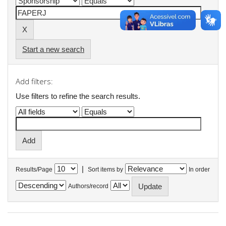
Start a new search
Add filters:
Use filters to refine the search results.
|
Results/Page
Sort items by
In order
Authors/record