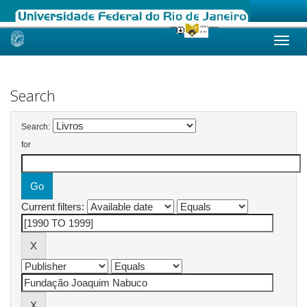
Skip
navigation
Search
Search:
for
Current filters: