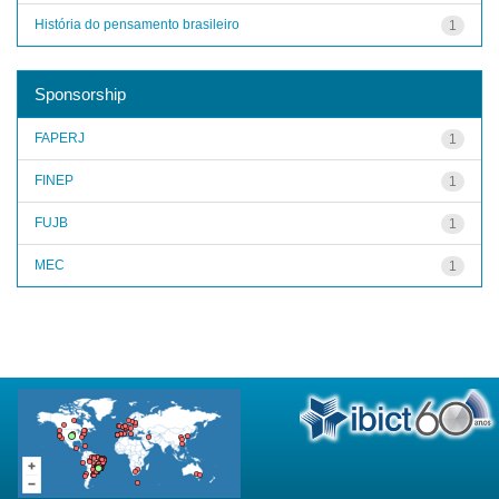
História do pensamento brasileiro
1
Sponsorship
FAPERJ
1
FINEP
1
FUJB
1
MEC
1