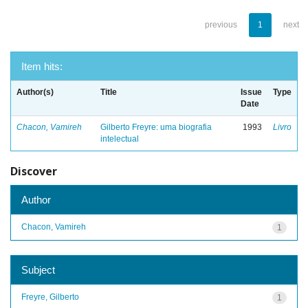
previous
1
next
Item hits:
Author(s)
Title
Issue
Type
Date
Chacon, Vamireh
Gilberto Freyre: uma biografia
1993
Livro
intelectual
Discover
Author
Chacon, Vamireh
1
Subject
Freyre, Gilberto
1