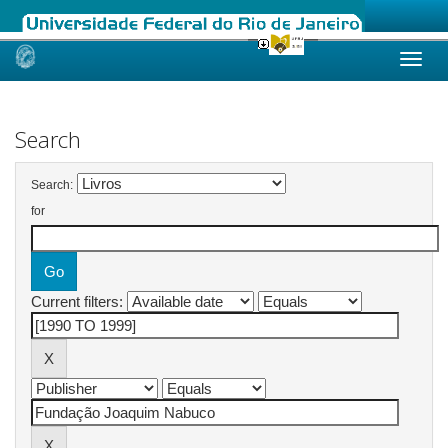
Skip
navigation
Search
Search:
for
Current filters: