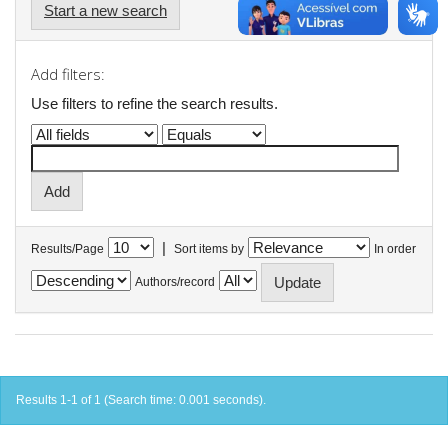
Start a new search
Add filters:
Use filters to refine the search results.
|
Results/Page
Sort items by
In order
Authors/record
Results 1-1 of 1 (Search time: 0.001 seconds).