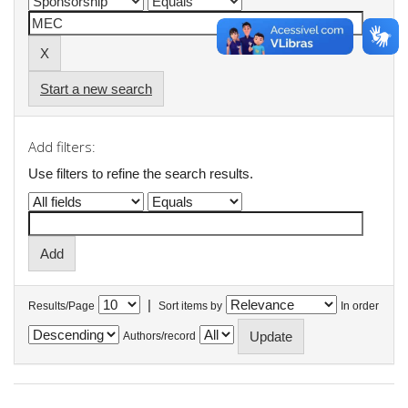
Start a new search
Add filters:
Use filters to refine the search results.
|
Results/Page
Sort items by
In order
Authors/record