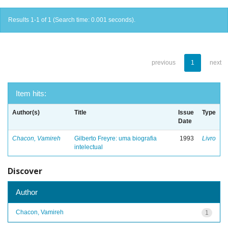
Results 1-1 of 1 (Search time: 0.001 seconds).
previous
1
next
Item hits:
Author(s)
Title
Issue
Type
Date
Chacon, Vamireh
Gilberto Freyre: uma biografia
1993
Livro
intelectual
Discover
Author
Chacon, Vamireh
1