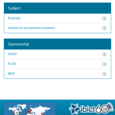
Subject
Biografia
1
História do pensamento brasileiro
1
Sponsorship
FINEP
1
FUJB
1
IBEP
1