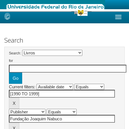
Skip
navigation
Search
Search:
for
Current filters: