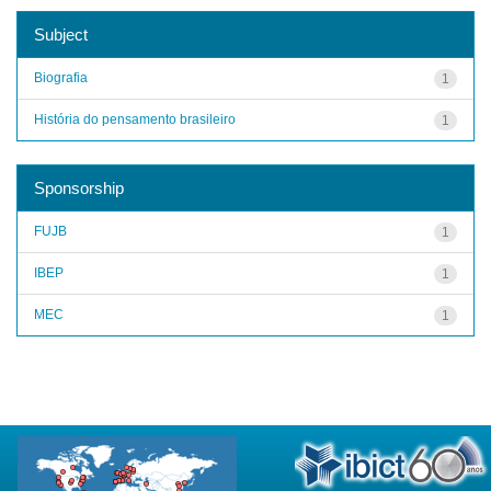
Subject
Biografia
1
História do pensamento brasileiro
1
Sponsorship
FUJB
1
IBEP
1
MEC
1