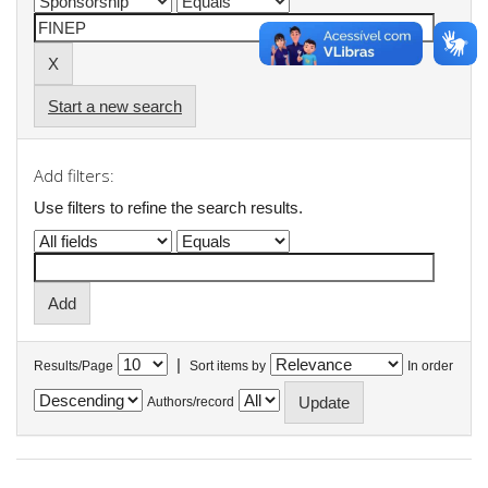
Start a new search
Add filters:
Use filters to refine the search results.
|
Results/Page
Sort items by
In order
Authors/record