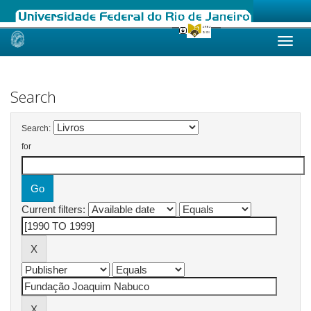
Skip
navigation
Search
Search:
for
Current filters: