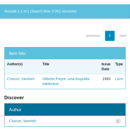
Results 1-1 of 1 (Search time: 0.001 seconds).
previous
1
next
Item hits:
Author(s)
Title
Issue
Type
Date
Chacon, Vamireh
Gilberto Freyre: uma biografia
1993
Livro
intelectual
Discover
Author
Chacon, Vamireh
1