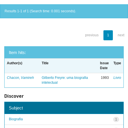
Results 1-1 of 1 (Search time: 0.001 seconds).
previous
1
next
Item hits:
Author(s)
Title
Issue
Type
Date
Chacon, Vamireh
Gilberto Freyre: uma biografia
1993
Livro
intelectual
Discover
Subject
Biografia
1