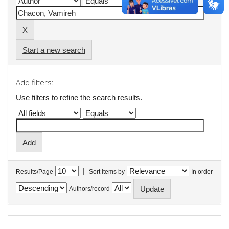
Start a new search
Add filters:
Use filters to refine the search results.
|
Results/Page
Sort items by
In order
Authors/record