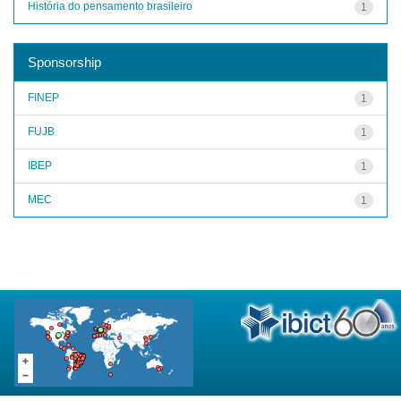
História do pensamento brasileiro
1
Sponsorship
FINEP
1
FUJB
1
IBEP
1
MEC
1