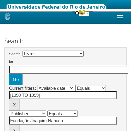
Skip
navigation
Search
Search:
for
Current filters: