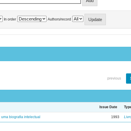
In order
Authors/record
previous
Issue Date
Typ
: uma biografia intelectual
1993
Livr