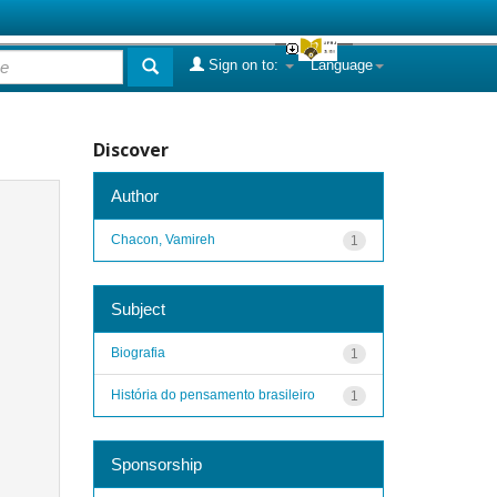
Sign on to:
Language
Discover
Author
Chacon, Vamireh
1
Subject
Biografia
1
História do pensamento brasileiro
1
Sponsorship