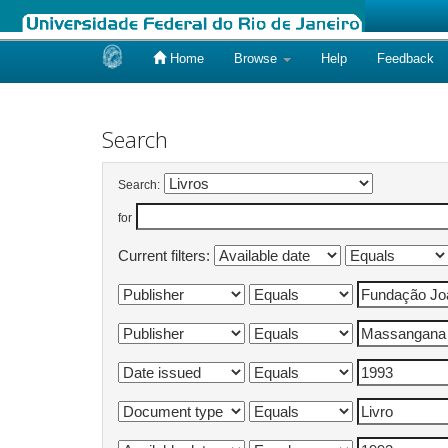
Home
Browse
Help
Feedback
Skip
navigation
Search
Search:
for
Current filters: