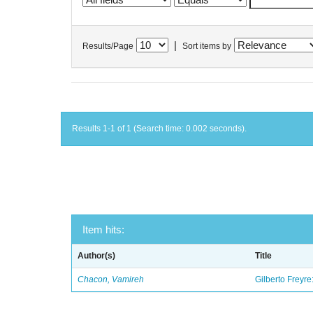
|
Results/Page
Sort items by
Results 1-1 of 1 (Search time: 0.002 seconds).
Item hits:
Author(s)
Title
Chacon, Vamireh
Gilberto Freyre