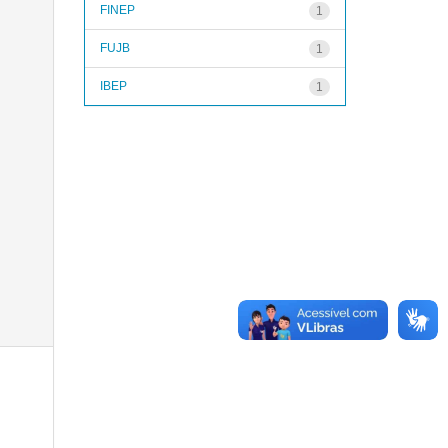
FINEP
1
FUJB
1
IBEP
1