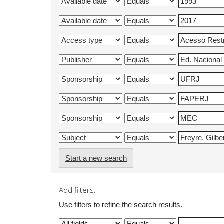
Start a new search
Add filters:
Use filters to refine the search results.