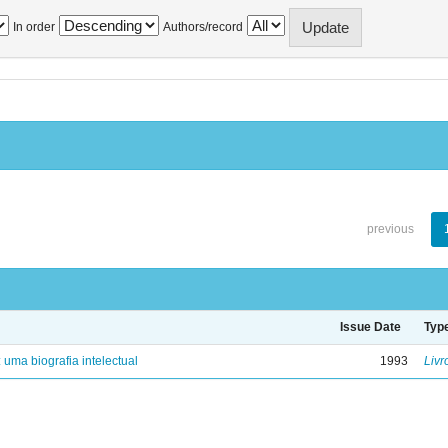
In order
Authors/record
previous
Issue Date
Typ
: uma biografia intelectual
1993
Livr