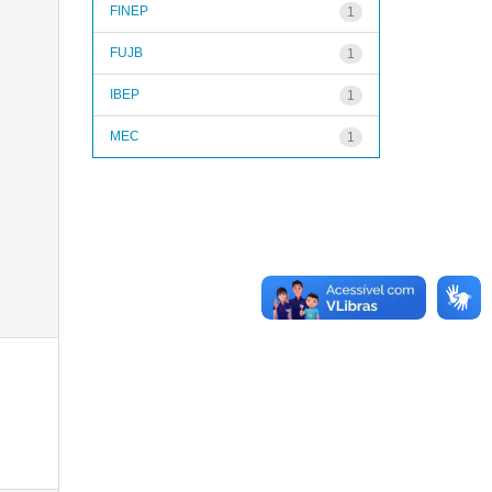
FINEP
1
FUJB
1
IBEP
1
MEC
1