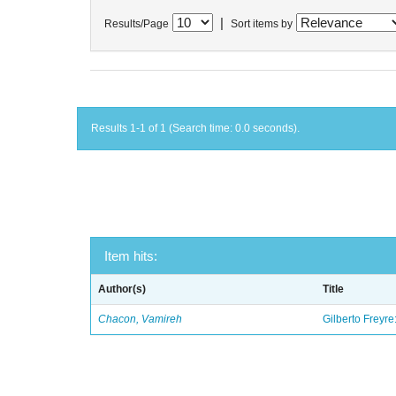
|
Results/Page
Sort items by
Results 1-1 of 1 (Search time: 0.0 seconds).
Item hits:
Author(s)
Title
Chacon, Vamireh
Gilberto Freyre