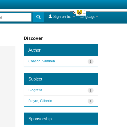
Sign on to:
Language
Discover
Author
Chacon, Vamireh
1
Subject
Biografia
1
Freyre, Gilberto
1
Sponsorship