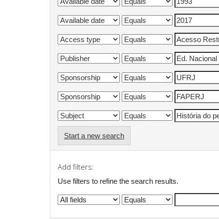
Start a new search
Add filters:
Use filters to refine the search results.