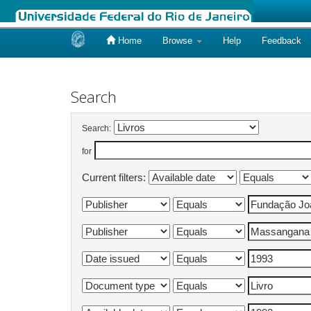
Home
Browse
Help
Feedback
Skip
navigation
Search
Search:
for
Current filters: