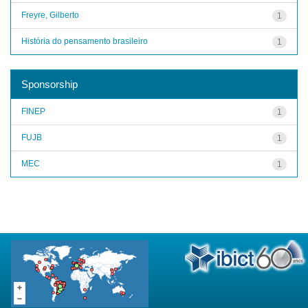
Freyre, Gilberto
1
História do pensamento brasileiro
1
Sponsorship
FINEP
1
FUJB
1
MEC
1