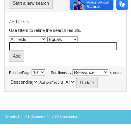
Start a new search
Add filters:
Use filters to refine the search results.
|
Results/Page
Sort items by
In order
Authors/record
Results 1-1 of 1 (Search time: 0.001 seconds).