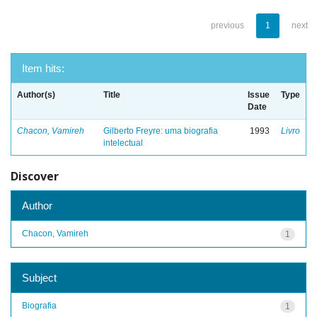
previous
1
next
Item hits:
Author(s)
Title
Issue
Type
Date
Chacon, Vamireh
Gilberto Freyre: uma biografia
1993
Livro
intelectual
Discover
Author
Chacon, Vamireh
1
Subject
Biografia
1