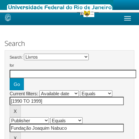
Skip
navigation
Search
Search:
for
Current filters: