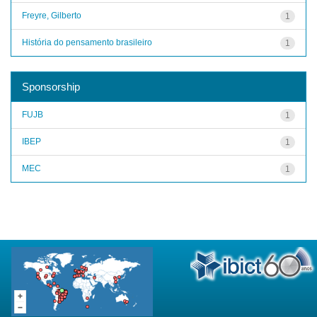
Freyre, Gilberto
1
História do pensamento brasileiro
1
Sponsorship
FUJB
1
IBEP
1
MEC
1