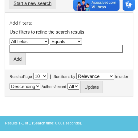
Start a new search
Add filters:
Use filters to refine the search results.
|
Results/Page
Sort items by
In order
Authors/record
Results 1-1 of 1 (Search time: 0.001 seconds).