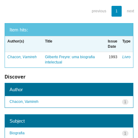
previous
1
next
Item hits:
Author(s)
Title
Issue
Type
Date
Chacon, Vamireh
Gilberto Freyre: uma biografia
1993
Livro
intelectual
Discover
Author
Chacon, Vamireh
1
Subject
Biografia
1