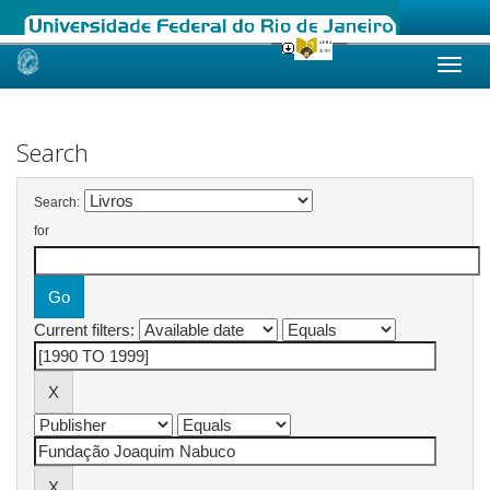
Skip
navigation
Search
Search:
for
Current filters: