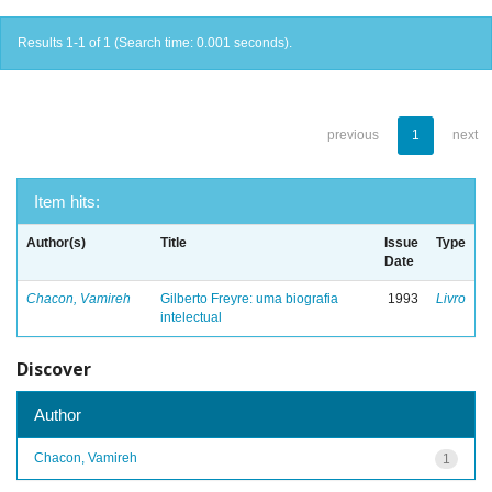
Results 1-1 of 1 (Search time: 0.001 seconds).
previous
1
next
Item hits:
Author(s)
Title
Issue
Type
Date
Chacon, Vamireh
Gilberto Freyre: uma biografia
1993
Livro
intelectual
Discover
Author
Chacon, Vamireh
1