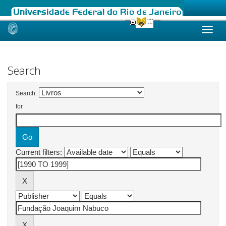
Skip
navigation
Search
Search:
for
Current filters: