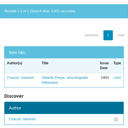
Results 1-1 of 1 (Search time: 0.001 seconds).
previous
1
next
Item hits:
Author(s)
Title
Issue
Type
Date
Chacon, Vamireh
Gilberto Freyre: uma biografia
1993
Livro
intelectual
Discover
Author
Chacon, Vamireh
1