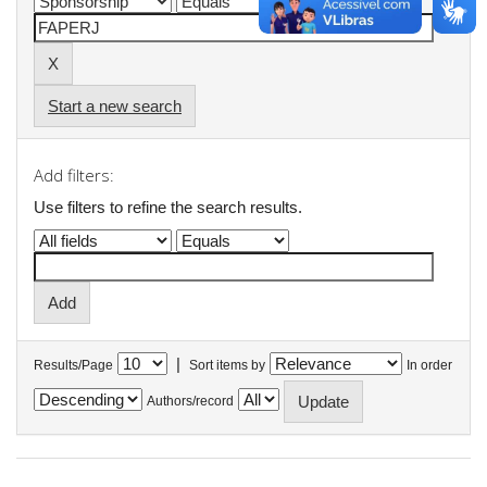
Start a new search
Add filters:
Use filters to refine the search results.
|
Results/Page
Sort items by
In order
Authors/record