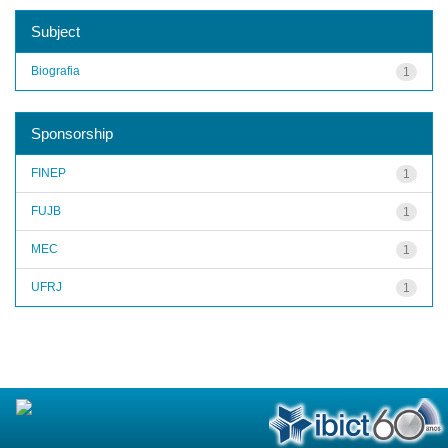
Subject
Biografia
1
Sponsorship
FINEP
1
FUJB
1
MEC
1
UFRJ
1