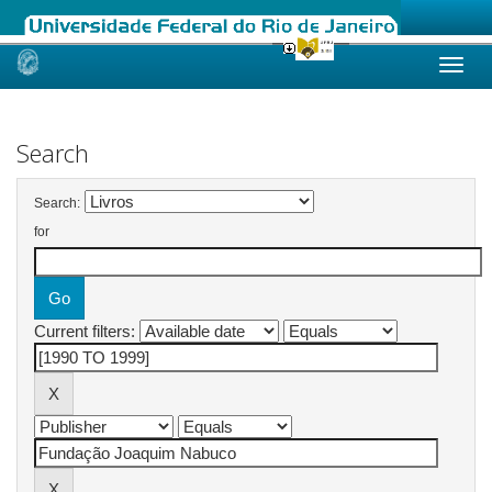
Skip
navigation
Search
Search:
for
Current filters: