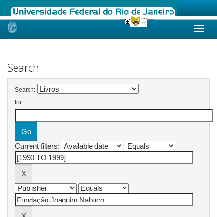
Skip
navigation
Search
Search:
for
Current filters: