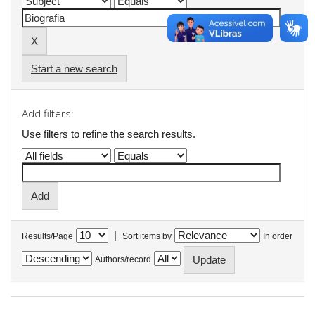
Start a new search
Add filters:
Use filters to refine the search results.
|
Results/Page
Sort items by
In order
Authors/record