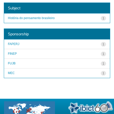
Subject
História do pensamento brasileiro
1
Sponsorship
FAPERJ
1
FINEP
1
FUJB
1
MEC
1