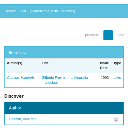
Results 1-1 of 1 (Search time: 0.001 seconds).
previous
1
next
Item hits:
Author(s)
Title
Issue
Type
Date
Chacon, Vamireh
Gilberto Freyre: uma biografia
1993
Livro
intelectual
Discover
Author
Chacon, Vamireh
1