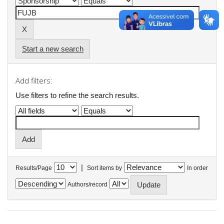
Start a new search
Add filters:
Use filters to refine the search results.
|
Results/Page
Sort items by
In order
Authors/record