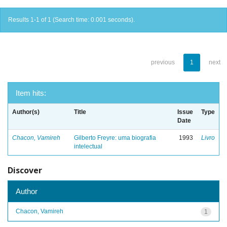
Results 1-1 of 1 (Search time: 0.001 seconds).
previous
1
next
Item hits:
Author(s)
Title
Issue
Type
Date
Chacon, Vamireh
Gilberto Freyre: uma biografia
1993
Livro
intelectual
Discover
Author
Chacon, Vamireh
1