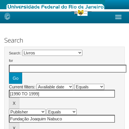
Skip
navigation
Search
Search:
for
Current filters: