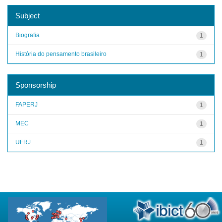
Subject
Biografia
1
História do pensamento brasileiro
1
Sponsorship
FAPERJ
1
MEC
1
UFRJ
1