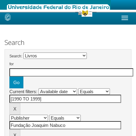
Skip
navigation
Search
Search:
for
Current filters: