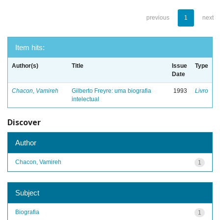
previous
1
next
Item hits:
Author(s)
Title
Issue
Type
Date
Chacon, Vamireh
Gilberto Freyre: uma biografia
1993
Livro
intelectual
Discover
Author
Chacon, Vamireh
1
Subject
Biografia
1