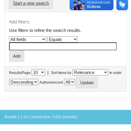
Start a new search
Add filters:
Use filters to refine the search results.
|
Results/Page
Sort items by
In order
Authors/record
Results 1-1 of 1 (Search time: 0.001 seconds).