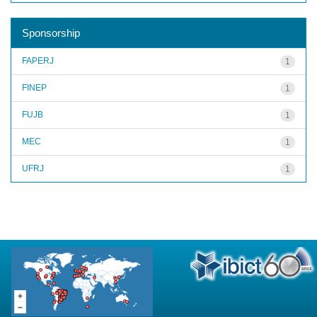
Sponsorship
FAPERJ
1
FINEP
1
FUJB
1
MEC
1
UFRJ
1