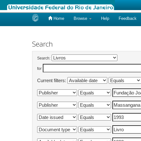
Home
Browse
Help
Feedback
Skip
navigation
Search
Search:
for
Current filters: