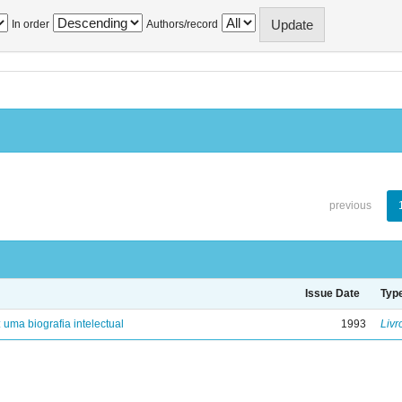
In order
Authors/record
previous
Issue Date
Typ
: uma biografia intelectual
1993
Livr