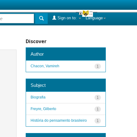
Sign on to:
Language
Discover
Author
Chacon, Vamireh
1
Subject
Biografia
1
Freyre, Gilberto
1
História do pensamento brasileiro
1