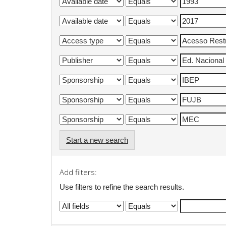
Start a new search
Add filters:
Use filters to refine the search results.