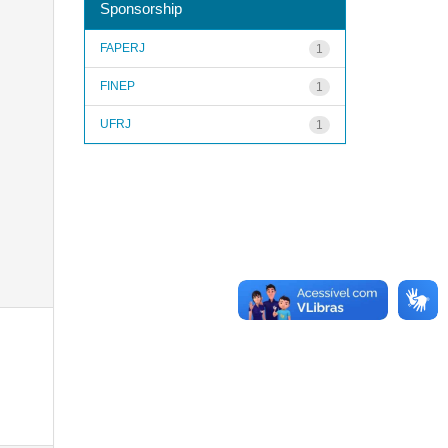
Sponsorship
FAPERJ
1
FINEP
1
UFRJ
1