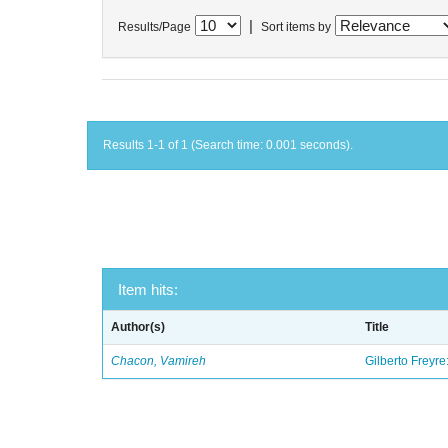
|
Results/Page
Sort items by
Results 1-1 of 1 (Search time: 0.001 seconds).
Item hits:
Author(s)
Title
Chacon, Vamireh
Gilberto Freyre