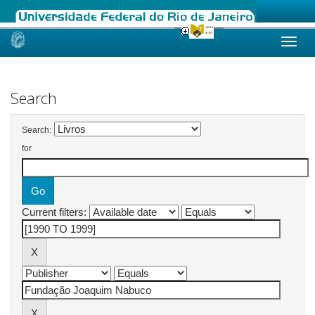
Skip
navigation
Search
Search:
for
Current filters: