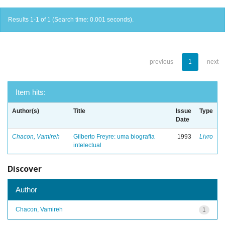
Results 1-1 of 1 (Search time: 0.001 seconds).
previous
1
next
Item hits:
Author(s)
Title
Issue
Type
Date
Chacon, Vamireh
Gilberto Freyre: uma biografia
1993
Livro
intelectual
Discover
Author
Chacon, Vamireh
1