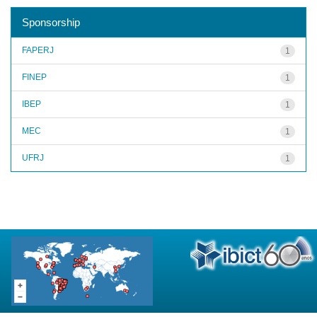
Sponsorship
FAPERJ
1
FINEP
1
IBEP
1
MEC
1
UFRJ
1