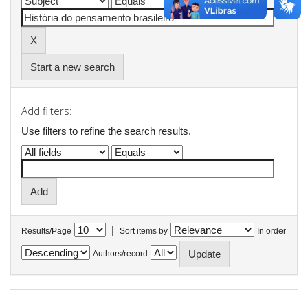
Start a new search
Add filters:
Use filters to refine the search results.
|
Results/Page
Sort items by
In order
Authors/record