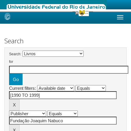
Skip
navigation
Search
Search:
for
Current filters: