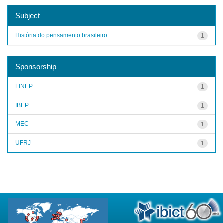
Subject
História do pensamento brasileiro
1
Sponsorship
FINEP
1
IBEP
1
MEC
1
UFRJ
1