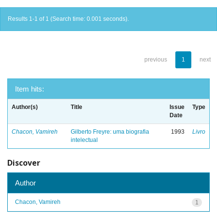
Results 1-1 of 1 (Search time: 0.001 seconds).
previous
1
next
Item hits:
Author(s)
Title
Issue
Type
Date
Chacon, Vamireh
Gilberto Freyre: uma biografia
1993
Livro
intelectual
Discover
Author
Chacon, Vamireh
1