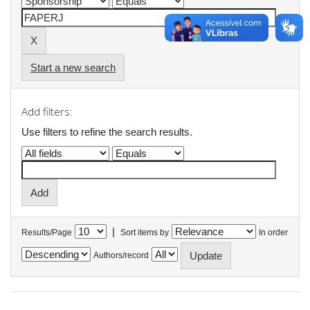
Start a new search
Add filters:
Use filters to refine the search results.
|
Results/Page
Sort items by
In order
Authors/record