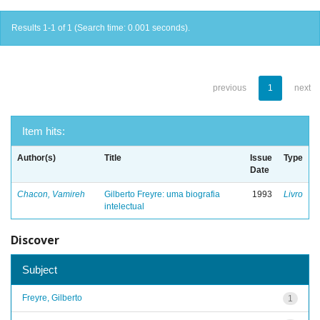
Results 1-1 of 1 (Search time: 0.001 seconds).
previous
1
next
Item hits:
Author(s)
Title
Issue
Type
Date
Chacon, Vamireh
Gilberto Freyre: uma biografia
1993
Livro
intelectual
Discover
Subject
Freyre, Gilberto
1