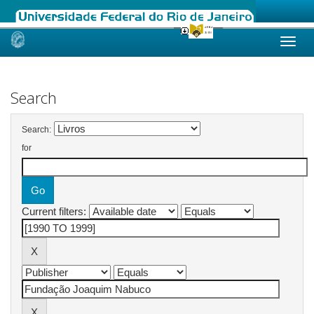
Skip
navigation
Search
Search:
for
Current filters: