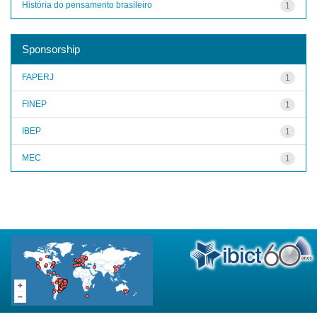
História do pensamento brasileiro
1
Sponsorship
FAPERJ
1
FINEP
1
IBEP
1
MEC
1