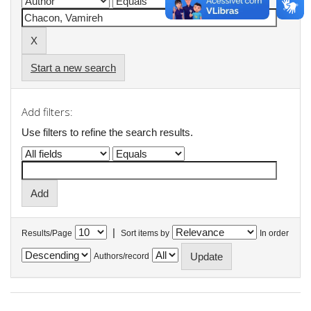
Start a new search
Add filters:
Use filters to refine the search results.
|
Results/Page
Sort items by
In order
Authors/record