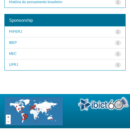
História do pensamento brasileiro
1
Sponsorship
FAPERJ
1
IBEP
1
MEC
1
UFRJ
1