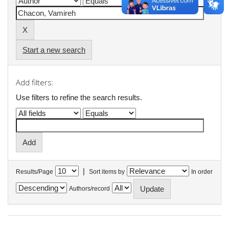
Start a new search
Add filters:
Use filters to refine the search results.
|
Results/Page
Sort items by
In order
Authors/record