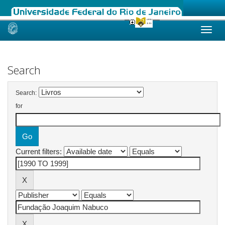
Skip
navigation
Search
Search:
for
Current filters: