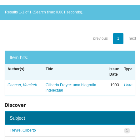
Results 1-1 of 1 (Search time: 0.001 seconds).
previous
1
next
Item hits:
Author(s)
Title
Issue
Type
Date
Chacon, Vamireh
Gilberto Freyre: uma biografia
1993
Livro
intelectual
Discover
Subject
Freyre, Gilberto
1