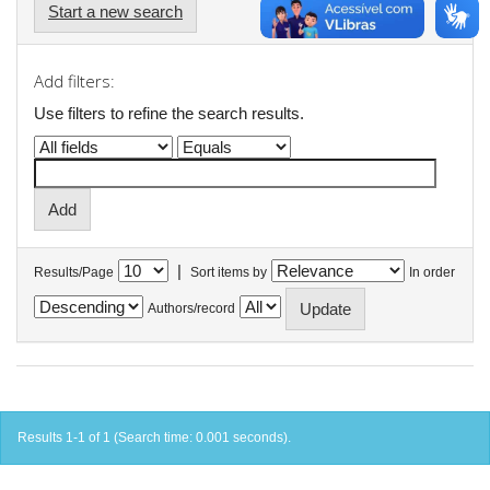
Start a new search
Add filters:
Use filters to refine the search results.
|
Results/Page
Sort items by
In order
Authors/record
Results 1-1 of 1 (Search time: 0.001 seconds).