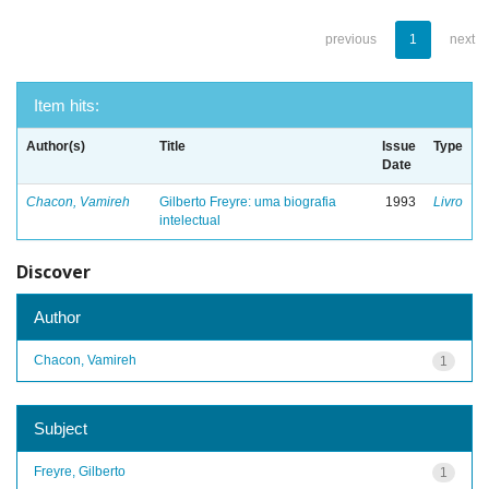
previous
1
next
Item hits:
Author(s)
Title
Issue
Type
Date
Chacon, Vamireh
Gilberto Freyre: uma biografia
1993
Livro
intelectual
Discover
Author
Chacon, Vamireh
1
Subject
Freyre, Gilberto
1