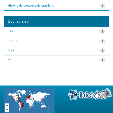
História do pensamento brasileiro
1
Sponsorship
FAPERJ
1
FINEP
1
IBEP
1
MEC
1