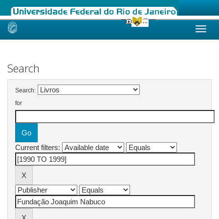
Skip
navigation
Search
Search:
for
Current filters: