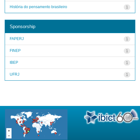
História do pensamento brasileiro
1
Sponsorship
FAPERJ
1
FINEP
1
IBEP
1
UFRJ
1