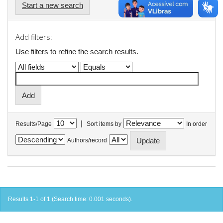
Start a new search
Add filters:
Use filters to refine the search results.
|
Results/Page
Sort items by
In order
Authors/record
Results 1-1 of 1 (Search time: 0.001 seconds).