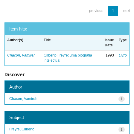
previous
1
next
Item hits:
Author(s)
Title
Issue
Type
Date
Chacon, Vamireh
Gilberto Freyre: uma biografia
1993
Livro
intelectual
Discover
Author
Chacon, Vamireh
1
Subject
Freyre, Gilberto
1