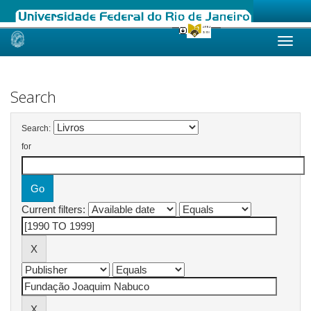
Skip
navigation
Search
Search:
for
Current filters: