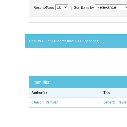
|
Results/Page
Sort items by
Results 1-1 of 1 (Search time: 0.001 seconds).
Item hits:
Author(s)
Title
Chacon, Vamireh
Gilberto Freyre