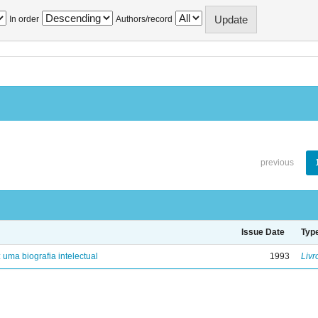
In order
Authors/record
previous
Issue Date
Typ
: uma biografia intelectual
1993
Livr