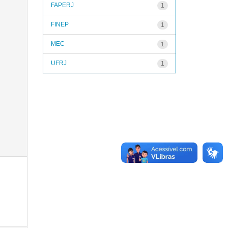
FAPERJ
1
FINEP
1
MEC
1
UFRJ
1