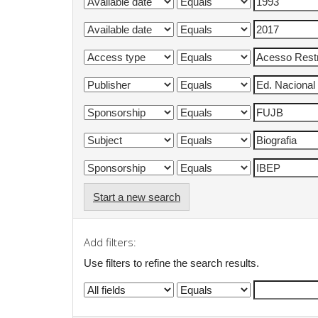
Start a new search
Add filters:
Use filters to refine the search results.