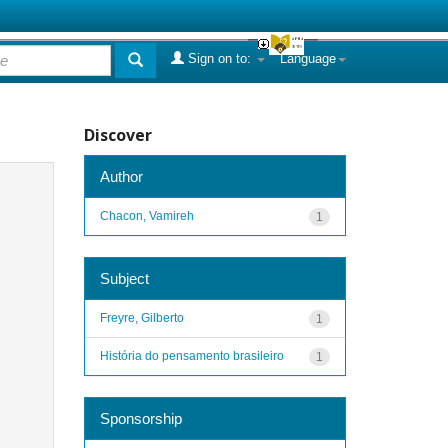
Sign on to:
Language
Discover
Author
Chacon, Vamireh
1
Subject
Freyre, Gilberto
1
História do pensamento brasileiro
1
Sponsorship