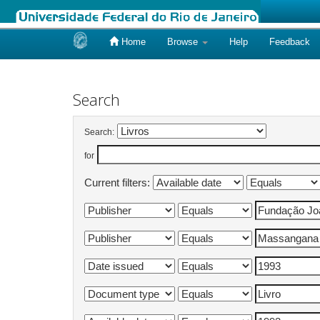
Home
Browse
Help
Feedback
Skip
navigation
Search
Search:
for
Current filters: