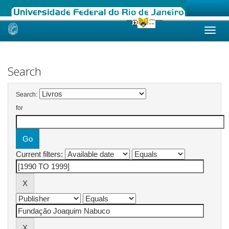
Skip
navigation
Search
Search:
for
Current filters: