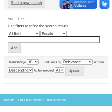
Start a new search
Add filters:
Use filters to refine the search results.
|
Results/Page
Sort items by
In order
Authors/record
Results 1-1 of 1 (Search time: 0.001 seconds).