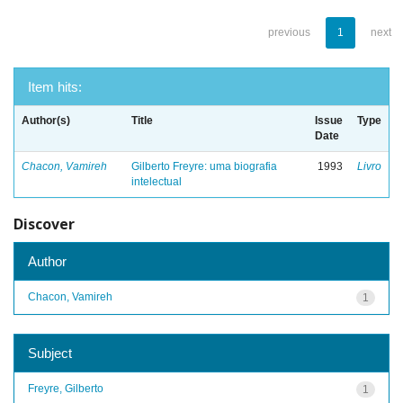
previous
1
next
Item hits:
Author(s)
Title
Issue
Type
Date
Chacon, Vamireh
Gilberto Freyre: uma biografia
1993
Livro
intelectual
Discover
Author
Chacon, Vamireh
1
Subject
Freyre, Gilberto
1