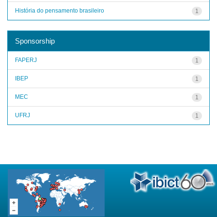
História do pensamento brasileiro
1
Sponsorship
FAPERJ
1
IBEP
1
MEC
1
UFRJ
1