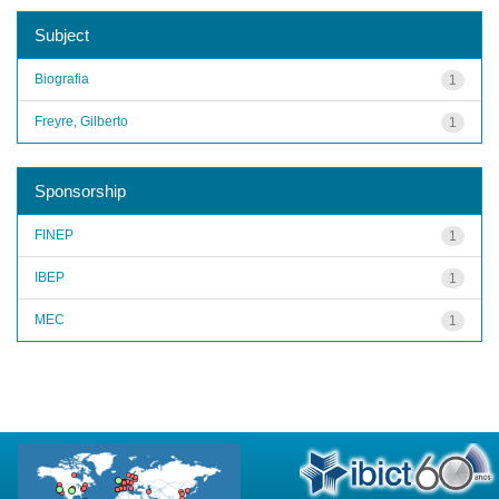
Subject
Biografia
1
Freyre, Gilberto
1
Sponsorship
FINEP
1
IBEP
1
MEC
1