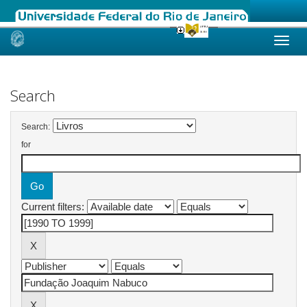
Skip
navigation
Search
Search:
for
Current filters: