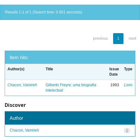
Results 1-1 of 1 (Search time: 0.001 seconds).
previous
1
next
Item hits:
Author(s)
Title
Issue
Type
Date
Chacon, Vamireh
Gilberto Freyre: uma biografia
1993
Livro
intelectual
Discover
Author
Chacon, Vamireh
1