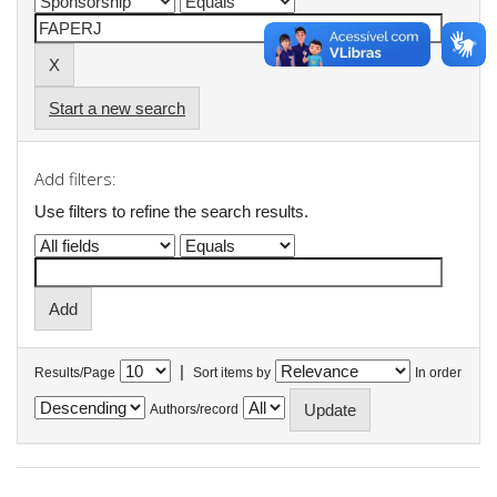
Start a new search
Add filters:
Use filters to refine the search results.
|
Results/Page
Sort items by
In order
Authors/record