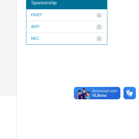
Sponsorship
FINEP
1
IBEP
1
MEC
1