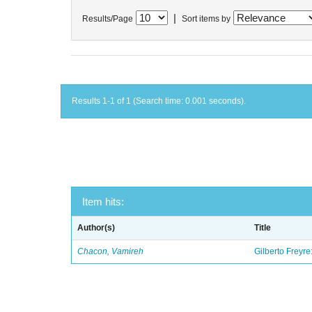
|
Results/Page
Sort items by
Results 1-1 of 1 (Search time: 0.001 seconds).
Item hits:
Author(s)
Title
Chacon, Vamireh
Gilberto Freyre