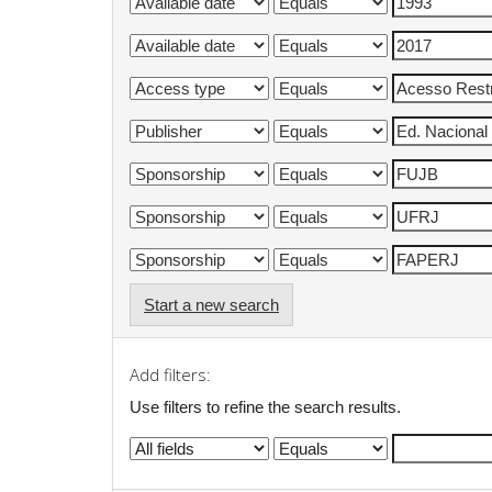
Start a new search
Add filters:
Use filters to refine the search results.