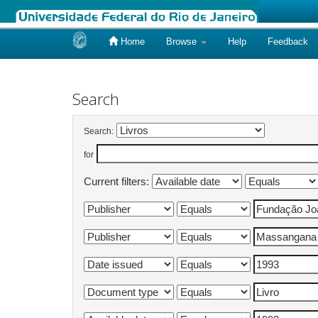
Home
Browse
Help
Feedback
Skip
navigation
Search
Search:
for
Current filters: