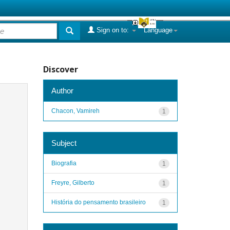
Sign on to:
Language
Discover
Author
Chacon, Vamireh
1
Subject
Biografia
1
Freyre, Gilberto
1
História do pensamento brasileiro
1