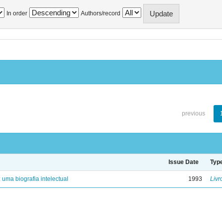
In order
Authors/record
previous
Issue Date
Typ
: uma biografia intelectual
1993
Livr