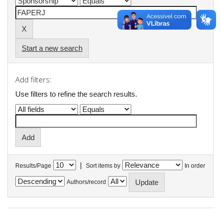
Start a new search
Add filters:
Use filters to refine the search results.
|
Results/Page
Sort items by
In order
Authors/record