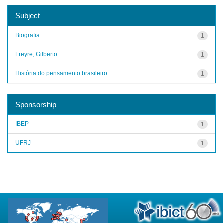
Subject
Biografia
1
Freyre, Gilberto
1
História do pensamento brasileiro
1
Sponsorship
IBEP
1
UFRJ
1