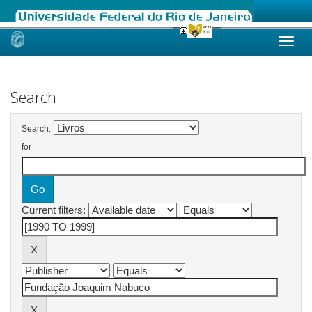
Skip
navigation
Search
Search:
for
Current filters: