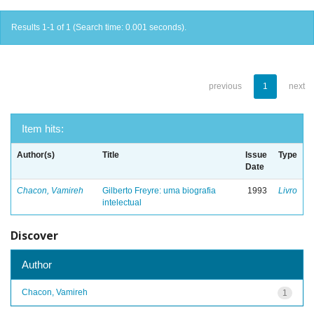
Results 1-1 of 1 (Search time: 0.001 seconds).
previous
1
next
Item hits:
Author(s)
Title
Issue
Type
Date
Chacon, Vamireh
Gilberto Freyre: uma biografia
1993
Livro
intelectual
Discover
Author
Chacon, Vamireh
1