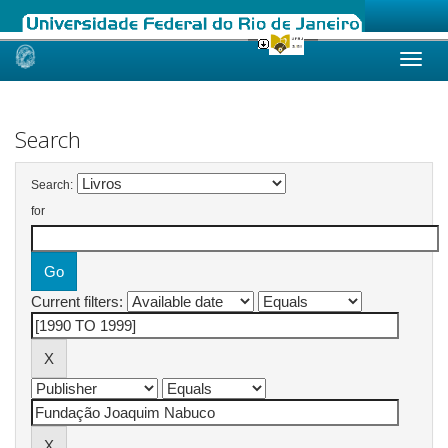
Skip
navigation
Search
Search:
for
Current filters: