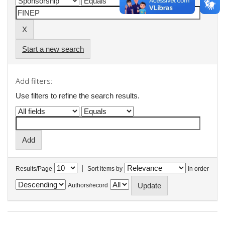
Start a new search
Add filters:
Use filters to refine the search results.
|
Results/Page
Sort items by
In order
Authors/record