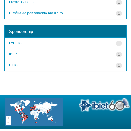
Freyre, Gilberto
1
História do pensamento brasileiro
1
Sponsorship
FAPERJ
1
IBEP
1
UFRJ
1