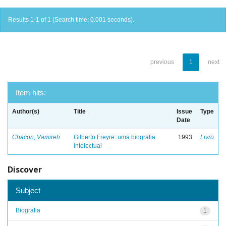
Results 1-1 of 1 (Search time: 0.001 seconds).
previous
1
next
Item hits:
Author(s)
Title
Issue
Type
Date
Chacon, Vamireh
Gilberto Freyre: uma biografia
1993
Livro
intelectual
Discover
Subject
Biografia
1