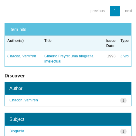
previous
1
next
Item hits:
Author(s)
Title
Issue
Type
Date
Chacon, Vamireh
Gilberto Freyre: uma biografia
1993
Livro
intelectual
Discover
Author
Chacon, Vamireh
1
Subject
Biografia
1