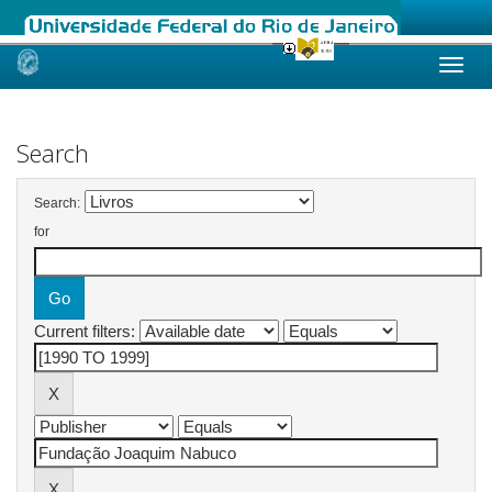
Skip
navigation
Search
Search:
for
Current filters: