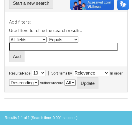
Start a new search
Add filters:
Use filters to refine the search results.
|
Results/Page
Sort items by
In order
Authors/record
Results 1-1 of 1 (Search time: 0.001 seconds).