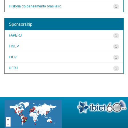
História do pensamento brasileiro
1
Sponsorship
FAPERJ
1
FINEP
1
IBEP
1
UFRJ
1