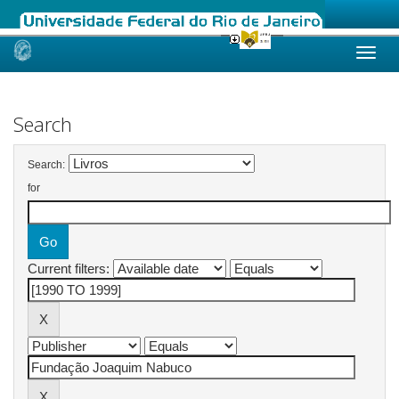
Skip
navigation
Search
Search:
for
Current filters: