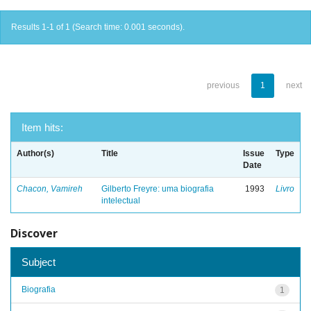
Results 1-1 of 1 (Search time: 0.001 seconds).
previous
1
next
Item hits:
Author(s)
Title
Issue
Type
Date
Chacon, Vamireh
Gilberto Freyre: uma biografia
1993
Livro
intelectual
Discover
Subject
Biografia
1