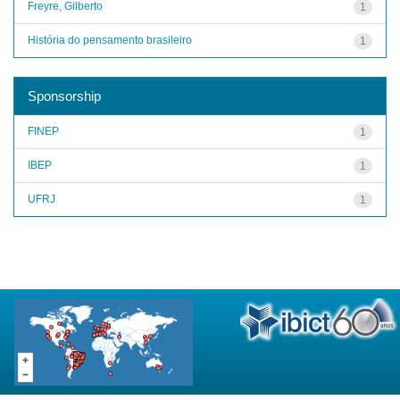
Freyre, Gilberto
1
História do pensamento brasileiro
1
Sponsorship
FINEP
1
IBEP
1
UFRJ
1