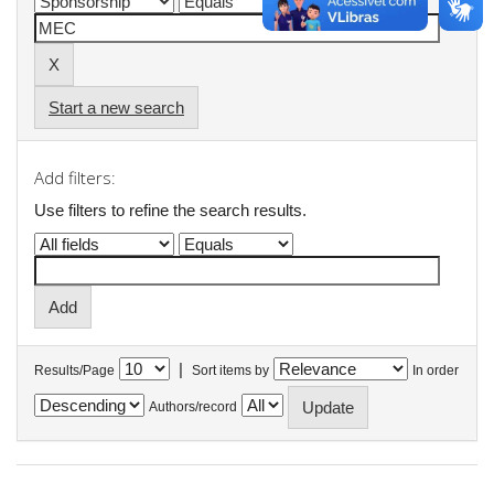
Start a new search
Add filters:
Use filters to refine the search results.
|
Results/Page
Sort items by
In order
Authors/record