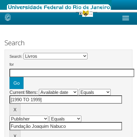
Skip
navigation
Search
Search:
for
Current filters: