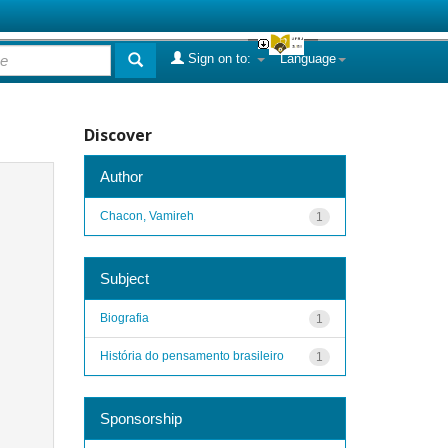
Sign on to:
Language
Discover
Author
Chacon, Vamireh
1
Subject
Biografia
1
História do pensamento brasileiro
1
Sponsorship