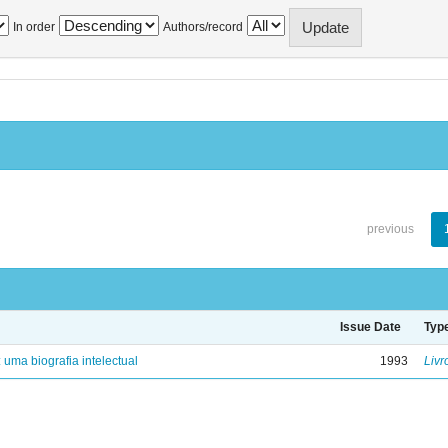
In order
Authors/record
previous
Issue Date
Typ
: uma biografia intelectual
1993
Livr