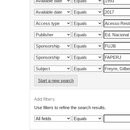
Start a new search
Add filters:
Use filters to refine the search results.