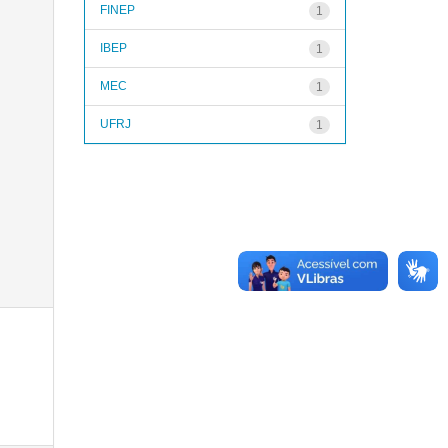
FINEP
1
IBEP
1
MEC
1
UFRJ
1