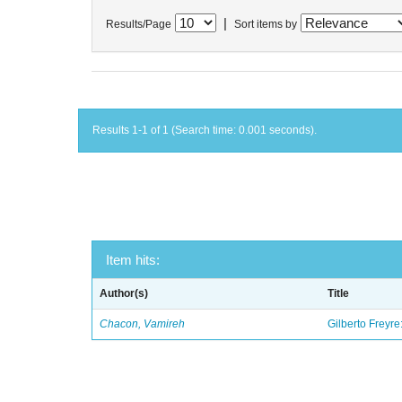
|
Results/Page
Sort items by
Results 1-1 of 1 (Search time: 0.001 seconds).
Item hits:
Author(s)
Title
Chacon, Vamireh
Gilberto Freyre