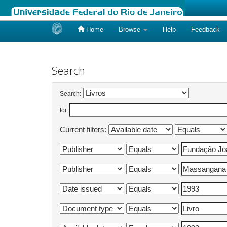
Home
Browse
Help
Feedback
Skip
navigation
Search
Search:
for
Current filters: