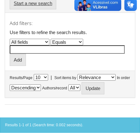
Start a new search
Add filters:
Use filters to refine the search results.
|
Results/Page
Sort items by
In order
Authors/record
Results 1-1 of 1 (Search time: 0.002 seconds).