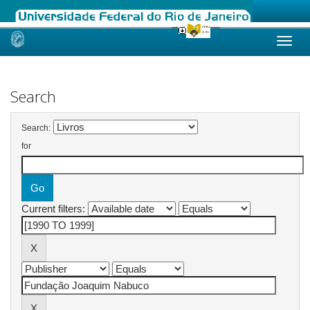
Skip
navigation
Search
Search:
for
Current filters: