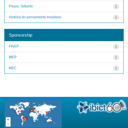
Freyre, Gilberto
1
História do pensamento brasileiro
1
Sponsorship
FINEP
1
IBEP
1
MEC
1