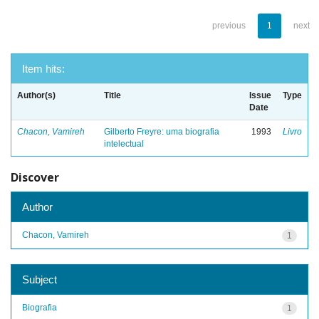
previous
1
next
Item hits:
Author(s)
Title
Issue
Type
Date
Chacon, Vamireh
Gilberto Freyre: uma biografia
1993
Livro
intelectual
Discover
Author
Chacon, Vamireh
1
Subject
Biografia
1