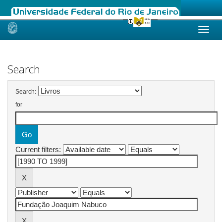
Skip
navigation
Search
Search:
for
Current filters: