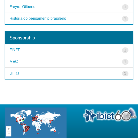
Freyre, Gilberto
1
História do pensamento brasileiro
1
Sponsorship
FINEP
1
MEC
1
UFRJ
1