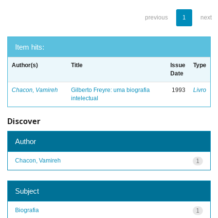
previous
1
next
Item hits:
Author(s)
Title
Issue
Type
Date
Chacon, Vamireh
Gilberto Freyre: uma biografia
1993
Livro
intelectual
Discover
Author
Chacon, Vamireh
1
Subject
Biografia
1