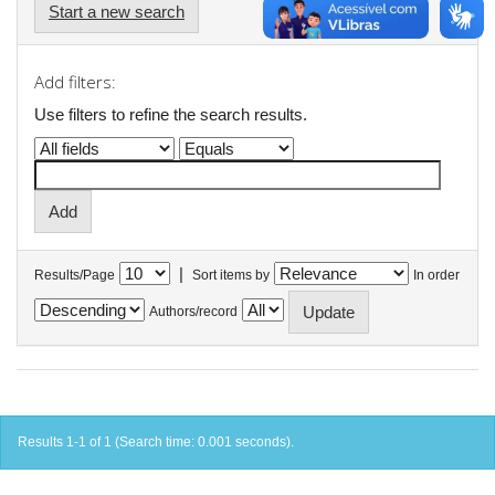
Start a new search
Add filters:
Use filters to refine the search results.
|
Results/Page
Sort items by
In order
Authors/record
Results 1-1 of 1 (Search time: 0.001 seconds).