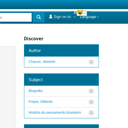
Sign on to:
Language
Discover
Author
Chacon, Vamireh
1
Subject
Biografia
1
Freyre, Gilberto
1
História do pensamento brasileiro
1