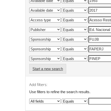
Start a new search
Add filters:
Use filters to refine the search results.