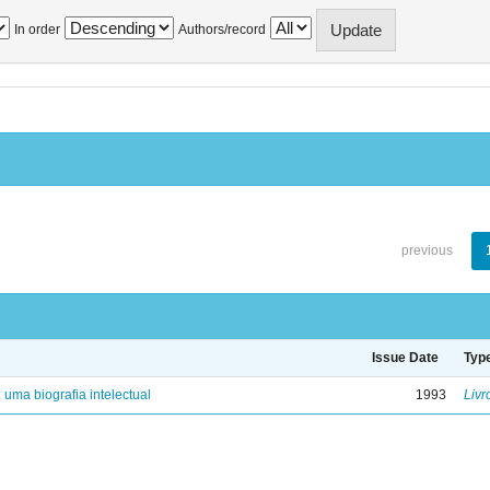
In order
Authors/record
previous
Issue Date
Typ
: uma biografia intelectual
1993
Livr