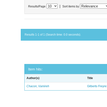
|
Results/Page
Sort items by
Results 1-1 of 1 (Search time: 0.0 seconds).
Item hits:
Author(s)
Title
Chacon, Vamireh
Gilberto Freyre