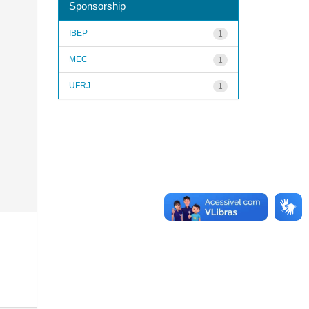
Sponsorship
IBEP
1
MEC
1
UFRJ
1