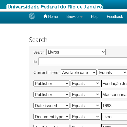
Home
Browse
Help
Feedback
Skip
navigation
Search
Search:
for
Current filters: