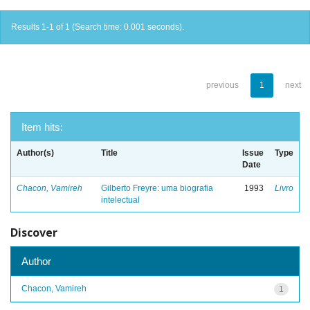
Results 1-1 of 1 (Search time: 0.001 seconds).
previous
1
next
Item hits:
Author(s)
Title
Issue
Type
Date
Chacon, Vamireh
Gilberto Freyre: uma biografia
1993
Livro
intelectual
Discover
Author
Chacon, Vamireh
1