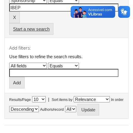
Start a new search
Add filters:
Use filters to refine the search results.
|
Results/Page
Sort items by
In order
Authors/record