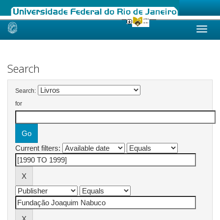
Skip
navigation
Search
Search:
for
Current filters: