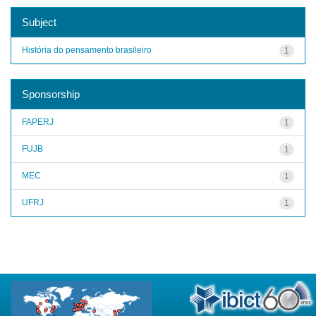
Subject
História do pensamento brasileiro
1
Sponsorship
FAPERJ
1
FUJB
1
MEC
1
UFRJ
1