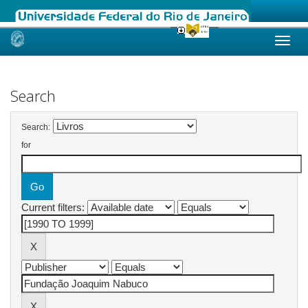
Skip
navigation
Search
Search:
for
Current filters: