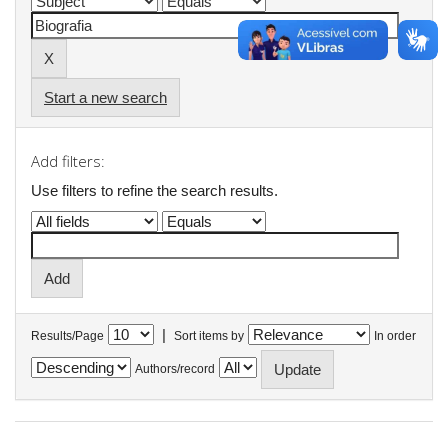
Start a new search
Add filters:
Use filters to refine the search results.
|
Results/Page
Sort items by
In order
Authors/record