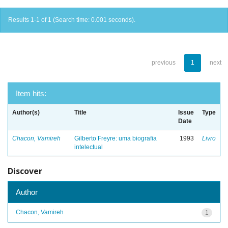
Results 1-1 of 1 (Search time: 0.001 seconds).
previous
1
next
Item hits:
Author(s)
Title
Issue
Type
Date
Chacon, Vamireh
Gilberto Freyre: uma biografia
1993
Livro
intelectual
Discover
Author
Chacon, Vamireh
1