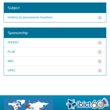
Subject
História do pensamento brasileiro
1
Sponsorship
FAPERJ
1
FUJB
1
MEC
1
UFRJ
1