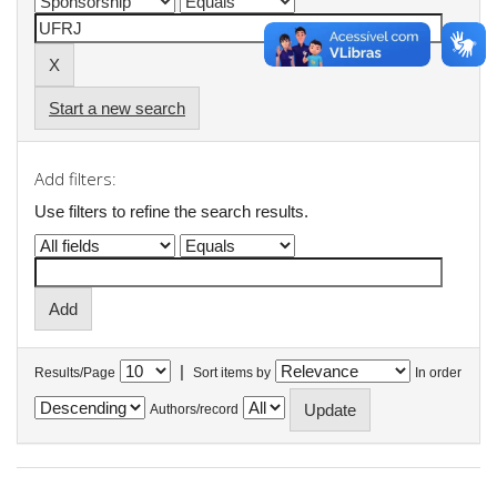
Start a new search
Add filters:
Use filters to refine the search results.
|
Results/Page
Sort items by
In order
Authors/record