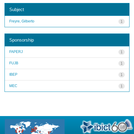
Subject
Freyre, Gilberto
1
Sponsorship
FAPERJ
1
FUJB
1
IBEP
1
MEC
1