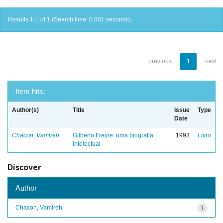
Results 1-1 of 1 (Search time: 0.001 seconds).
previous
1
next
Item hits:
Author(s)
Title
Issue
Type
Date
Chacon, Vamireh
Gilberto Freyre: uma biografia
1993
Livro
intelectual
Discover
Author
Chacon, Vamireh
1