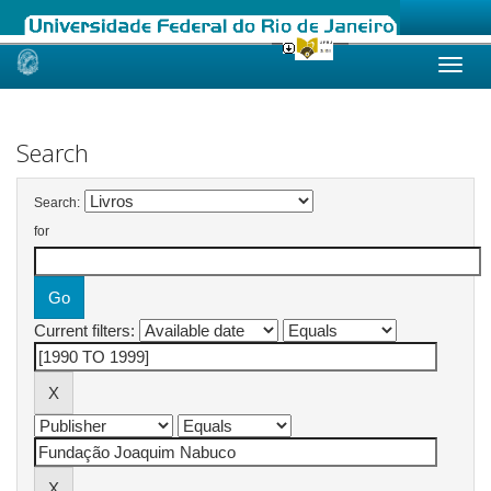
Skip
navigation
Search
Search:
for
Current filters: