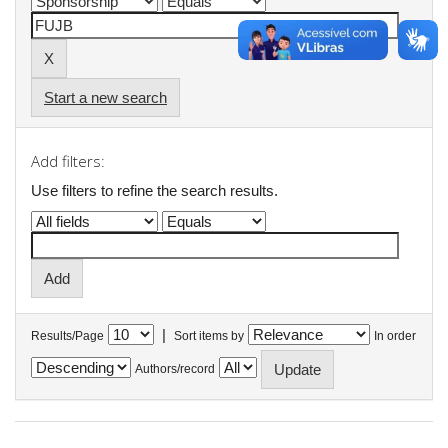
Start a new search
Add filters:
Use filters to refine the search results.
|
Results/Page
Sort items by
In order
Authors/record