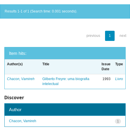
Results 1-1 of 1 (Search time: 0.001 seconds).
previous
1
next
Item hits:
Author(s)
Title
Issue
Type
Date
Chacon, Vamireh
Gilberto Freyre: uma biografia
1993
Livro
intelectual
Discover
Author
Chacon, Vamireh
1