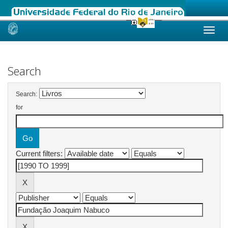
Skip
navigation
Search
Search:
for
Current filters: