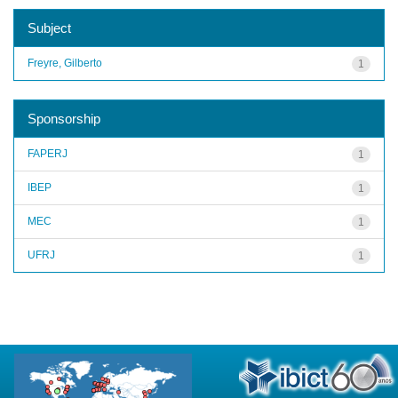
Subject
Freyre, Gilberto
1
Sponsorship
FAPERJ
1
IBEP
1
MEC
1
UFRJ
1