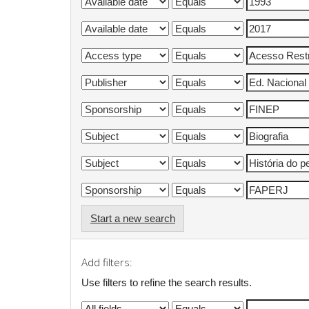
Start a new search
Add filters:
Use filters to refine the search results.