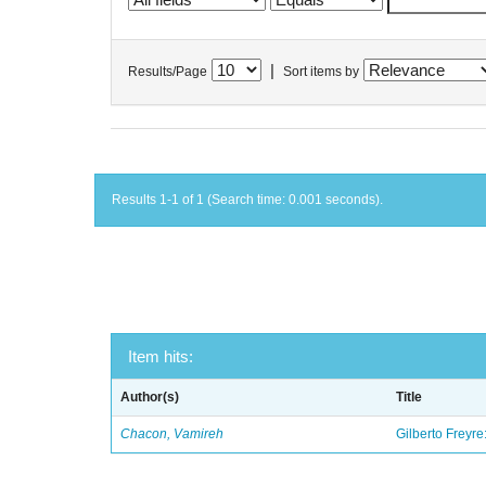
|
Results/Page
Sort items by
Results 1-1 of 1 (Search time: 0.001 seconds).
Item hits:
Author(s)
Title
Chacon, Vamireh
Gilberto Freyre