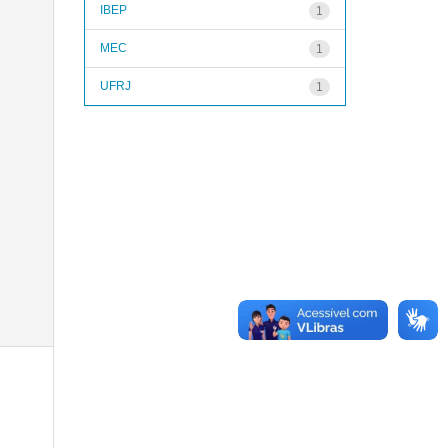
IBEP
1
MEC
1
UFRJ
1