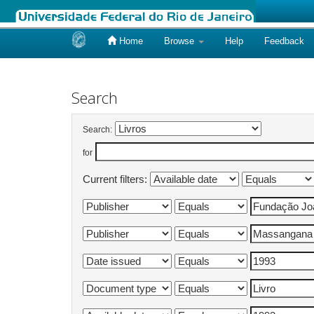
Home
Browse
Help
Feedback
Skip
navigation
Search
Search:
for
Current filters: