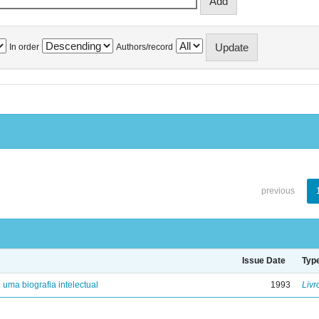
In order
Authors/record
previous
Issue Date
Typ
: uma biografia intelectual
1993
Livr