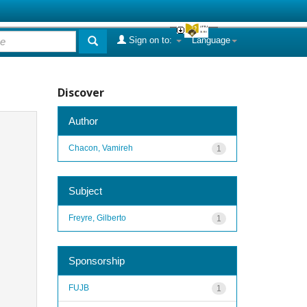
Sign on to:
Language
Discover
Author
Chacon, Vamireh
1
Subject
Freyre, Gilberto
1
Sponsorship
FUJB
1