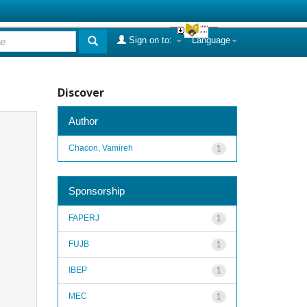
Sign on to:
Language
Discover
Author
Chacon, Vamireh
1
Sponsorship
FAPERJ
1
FUJB
1
IBEP
1
MEC
1