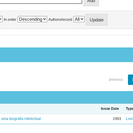
In order
Authors/record
previous
Issue Date
Typ
: uma biografia intelectual
1993
Livr