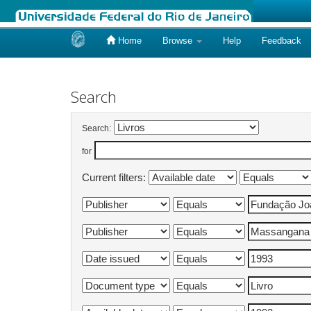
Home
Browse
Help
Feedback
Skip
navigation
Search
Search:
for
Current filters: