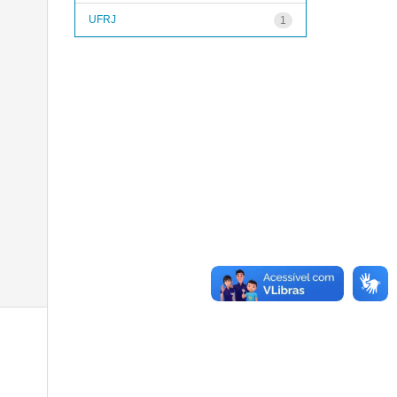
UFRJ
1