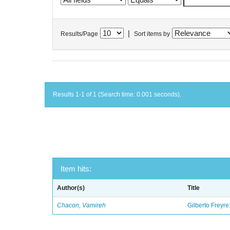
|
Results/Page
Sort items by
Results 1-1 of 1 (Search time: 0.001 seconds).
Item hits:
Author(s)
Title
Chacon, Vamireh
Gilberto Freyre