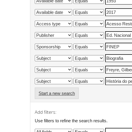
Start a new search
Add filters:
Use filters to refine the search results.