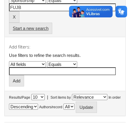
Start a new search
Add filters:
Use filters to refine the search results.
|
Results/Page
Sort items by
In order
Authors/record