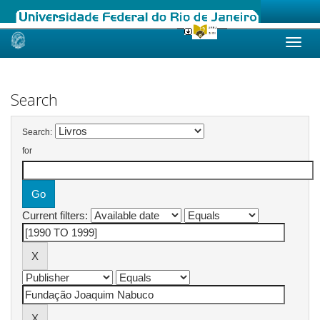
Skip
navigation
Search
Search:
for
Current filters: