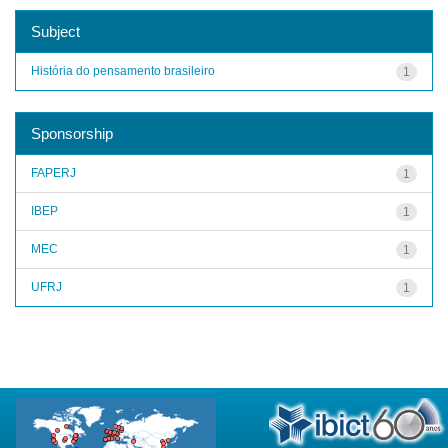
Subject
História do pensamento brasileiro
1
Sponsorship
FAPERJ
1
IBEP
1
MEC
1
UFRJ
1