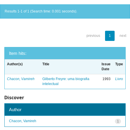
Results 1-1 of 1 (Search time: 0.001 seconds).
previous
1
next
Item hits:
Author(s)
Title
Issue
Type
Date
Chacon, Vamireh
Gilberto Freyre: uma biografia
1993
Livro
intelectual
Discover
Author
Chacon, Vamireh
1