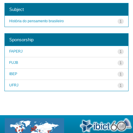
Subject
História do pensamento brasileiro
1
Sponsorship
FAPERJ
1
FUJB
1
IBEP
1
UFRJ
1