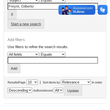
Start a new search
Add filters:
Use filters to refine the search results.
|
Results/Page
Sort items by
In order
Authors/record