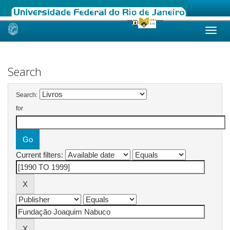
Skip
navigation
Search
Search:
for
Current filters: