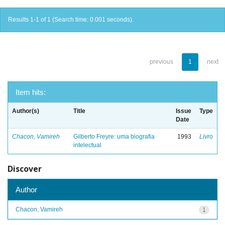
Results 1-1 of 1 (Search time: 0.001 seconds).
previous
1
next
Item hits:
Author(s)
Title
Issue
Type
Date
Chacon, Vamireh
Gilberto Freyre: uma biografia
1993
Livro
intelectual
Discover
Author
Chacon, Vamireh
1